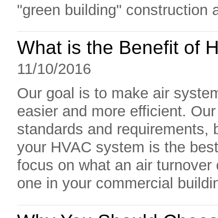
"green building" construction 
What is the Benefit of 
11/10/2016
Our goal is to make air syste
easier and more efficient. Ou
standards and requirements, 
your HVAC system is the best o
focus on what an air turnover 
one in your commercial buildi