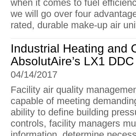
when it comes to fuel efficien
we will go over four advantages
rated, durable make-up air un
Industrial Heating and 
AbsolutAire’s LX1 DDC
04/14/2017
Facility air quality managemen
capable of meeting demanding
ability to define building pre
controls, facility managers mu
information, determine nece