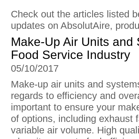
Check out the articles listed b
updates on AbsolutAire, produ
Make-Up Air Units and 
Food Service Industry
05/10/2017
Make-up air units and systems
regards to efficiency and overal
important to ensure your make
of options, including exhaust fa
variable air volume. High qual