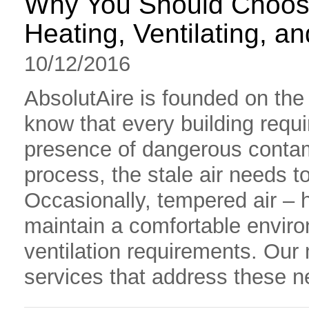
Why You Should Choose
Heating, Ventilating, 
10/12/2016
AbsolutAire is founded on the
know that every building requir
presence of dangerous contam
process, the stale air needs to
Occasionally, tempered air – 
maintain a comfortable enviro
ventilation requirements. Our
services that address these nee