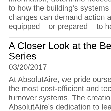
to how the building’s systems
changes can demand action at
equipped – or prepared – to 
A Closer Look at the Be
Series
03/20/2017
At AbsolutAire, we pride ours
the most cost-efficient and tec
turnover systems. The creatio
AbsolutAire’s dedication to le