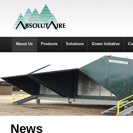
About Us
Products
Solutions
Green Initiative
Cu
News