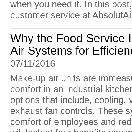
when you need it. In this post,
customer service at AbsolutAi
Why the Food Service 
Air Systems for Efficien
07/11/2016
Make-up air units are immeasu
comfort in an industrial kitche
options that include, cooling, v
exhaust fan controls. These sy
comfort of employees and redu