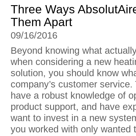
Three Ways AbsolutAir
Them Apart
09/16/2016
Beyond knowing what actually 
when considering a new heatin
solution, you should know wha
company’s customer service.
have a robust knowledge of o
product support, and have exp
want to invest in a new syste
you worked with only wanted t