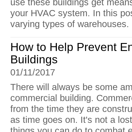
use these buildings get mean
your HVAC system. In this pos
varying types of warehouses.
How to Help Prevent E
Buildings
01/11/2017
There will always be some amo
commercial building. Commerci
from the time they are constr
as time goes on. It's not a lo
things you can do to combat 