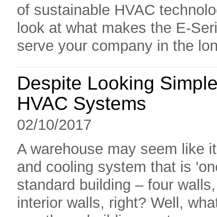
of sustainable HVAC technolog
look at what makes the E-Seri
serve your company in the lon
Despite Looking Simp
HVAC Systems
02/10/2017
A warehouse may seem like it 
and cooling system that is 'one s
standard building – four walls
interior walls, right? Well, w