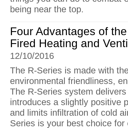
being near the top.
Four Advantages of the 
Fired Heating and Venti
12/10/2016
The R-Series is made with the
environmental friendliness, ene
The R-Series system delivers 
introduces a slightly positive 
and limits infiltration of cold a
Series is your best choice for 