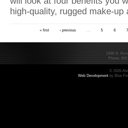
will look at four benefits you w
high-quality, rugged make-up 
« first
‹ previous
…
5
6
5496 N. Rive
Phone: 800.
© 2026 Abs
Web Development
by Blue Fir