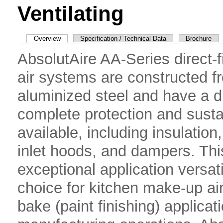
Ventilating
Overview
Specification / Technical Data
Brochure
AbsolutAire AA-Series direct-f
air systems are constructed f
aluminized steel and have a du
complete protection and susta
available, including insulation, 
inlet hoods, and dampers. Thi
exceptional application versat
choice for kitchen make-up a
bake (paint finishing) applica