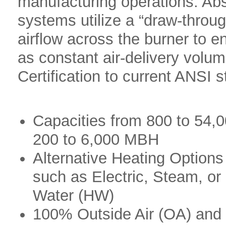
manufacturing operations. Abso
systems utilize a “draw-throu
airflow across the burner to 
as constant air-delivery volum
Certification to current ANSI 
Capacities from 800 to 54,
200 to 6,000 MBH
Alternative Heating Options
such as Electric, Steam, or
Water (HW)
100% Outside Air (OA) an