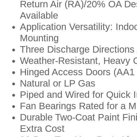
Return Air (RA)/20% OA De
Available
Application Versatility: Indo
Mounting
Three Discharge Directions 
Weather-Resistant, Heavy 
Hinged Access Doors (AA1 
Natural or LP Gas
Piped and Wired for Quick I
Fan Bearings Rated for a M
Durable Two-Coat Paint Fin
Extra Cost