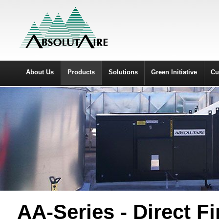
About Us
Products
Solutions
Green Initiative
Cu
AA-Series - Direct F