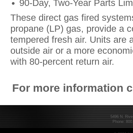
90-Day, Two-Year Parts Lim
These direct gas fired systems
propane (LP) gas, provide a c
tempered fresh air. Units are 
outside air or a more economic
with 80-percent return air.
For more information 
5496 N. Rive
Phone: 800.