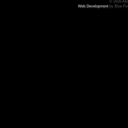
© 2026 Abs
Web Development
by Blue Fir