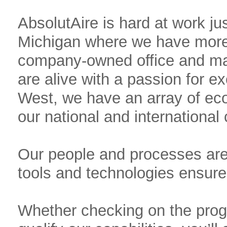
AbsolutAire is hard at work ju
Michigan where we have more 
company-owned office and ma
are alive with a passion for ex
West, we have an array of eco
our national and international
Our people and processes are 
tools and technologies ensure 
Whether checking on the progre