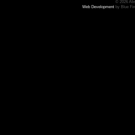
© 2026 Abs
Web Development
by Blue Fir