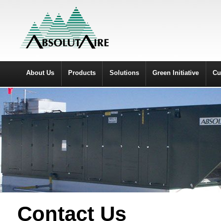
About Us
Products
Solutions
Green Initiative
Cu
Contact Us