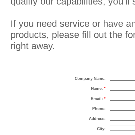
qualify our capabilities, you’l
If you need service or have a
products, please fill out the 
right away.
Company Name:
Name:
*
Email:
*
Phone:
Address:
City: