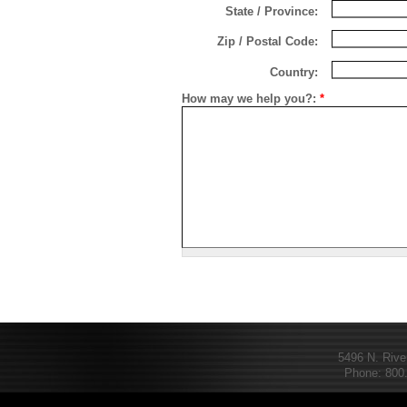
State / Province:
Zip / Postal Code:
Country:
How may we help you?:
*
5496 N. Rive
Phone: 800.