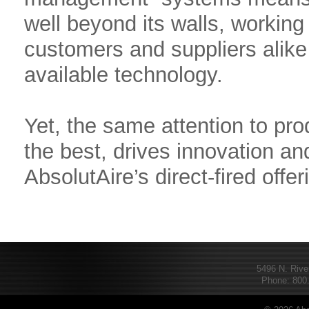
well beyond its walls, working 
customers and suppliers alike 
available technology.
Yet, the same attention to pro
the best, drives innovation and
AbsolutAire’s direct-fired offer
5496 N. Rive
Phone: 800.