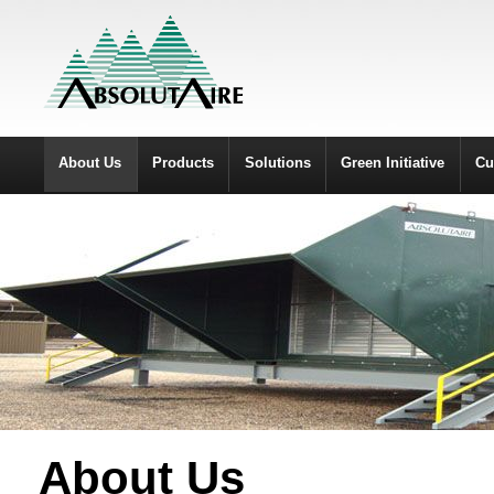
About Us
Products
Solutions
Green Initiative
Cu
About Us