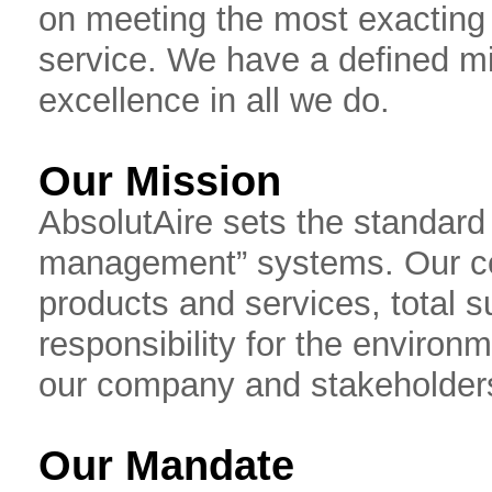
on meeting the most exacting
service. We have a defined m
excellence in all we do.
Our Mission
AbsolutAire sets the standard fo
management” systems. Our co
products and services, total s
responsibility for the environ
our company and stakeholder
Our Mandate