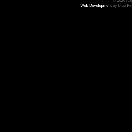
© 2026 Abs
Web Development
by Blue Fir