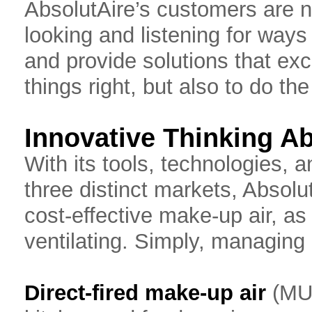
AbsolutAire’s customers are
looking and listening for ways 
and provide solutions that ex
things right, but also to do the
Innovative Thinking A
With its tools, technologies, 
three distinct markets, Absolu
cost-effective make-up air, as 
ventilating. Simply, managing 
Direct-fired make-up air
(MUA