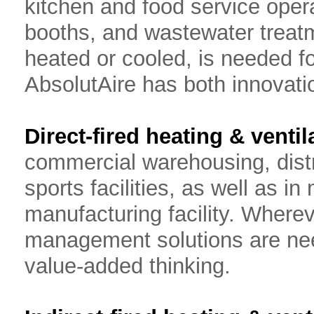
kitchen and food service opera
booths, and wastewater treatm
heated or cooled, is needed fo
AbsolutAire has both innovati
Direct-fired heating & ventil
commercial warehousing, distri
sports facilities, as well as i
manufacturing facility. Whereve
management solutions are need
value-added thinking.