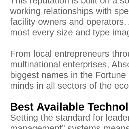
This reputation is built on a s
working relationships with spe
facility owners and operators
most every size and type ima
From local entrepreneurs throu
multinational enterprises, Abs
biggest names in the Fortune 
minds in all sectors of the ec
Best Available Techno
Setting the standard for leaders
management” systems means A