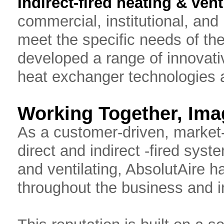
Indirect-fired heating & vent
commercial, institutional, and 
meet the specific needs of th
developed a range of innovat
heat exchanger technologies a
Working Together, Imag
As a customer-driven, market
direct and indirect -fired sys
and ventilating, AbsolutAire h
throughout the business and i