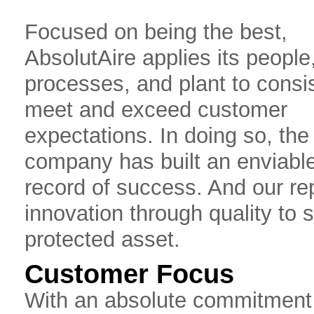
Focused on being the best,
AbsolutAire applies its people
processes, and plant to consis
meet and exceed customer
expectations. In doing so, the
company has built an enviable
record of success. And our re
innovation through quality to 
protected asset.
Customer Focus
With an absolute commitment t