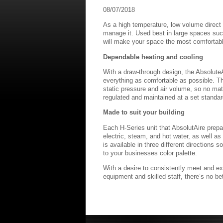
08/07/2018
As a high temperature, low volume direct 
manage it. Used best in large spaces such
will make your space the most comfortabl
Dependable heating and cooling
With a draw-through design, the Absolute
everything as comfortable as possible. T
static pressure and air volume, so no matt
regulated and maintained at a set standard
Made to suit your building
Each H-Series unit that AbsolutAire prepar
electric, steam, and hot water, as well a
is available in three different directions
to your businesses color palette.
With a desire to consistently meet and ex
equipment and skilled staff, there’s no bet