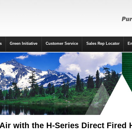
s
Green Initiative
Customer Service
Sales Rep Locator
E
Air with the H-Series Direct Fired 