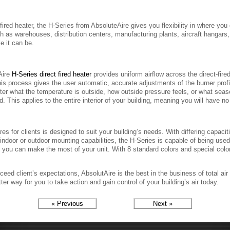
fired heater, the H-Series from AbsoluteAire gives you flexibility in where yo
 as warehouses, distribution centers, manufacturing plants, aircraft hangars
e it can be.
Aire
H-Series direct fired heater
provides uniform airflow across the direct-fire
his process gives the user automatic, accurate adjustments of the burner prof
er what the temperature is outside, how outside pressure feels, or what season
. This applies to the entire interior of your building, meaning you will have no
es for clients is designed to suit your building’s needs. With differing capacit
s indoor or outdoor mounting capabilities, the H-Series is capable of being us
 so you can make the most of your unit. With 8 standard colors and special col
ceed client’s expectations, AbsolutAire is the best in the business of total 
ter way for you to take action and gain control of your building’s air today.
« Previous
Next »