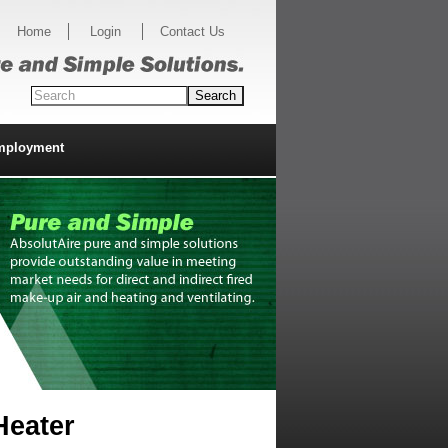
Home
Login
Contact Us
mployment
Heater