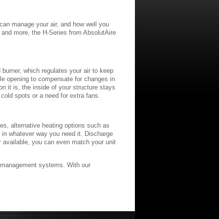
u can manage your air, and how well you
, and more, the H-Series from AbsolutAire
d burner, which regulates your air to keep
ile opening to compensate for changes in
 it is, the inside of your structure stays
 cold spots or a need for extra fans.
ies, alternative heating options such as
ed in whatever way you need it. Discharge
or available, you can even match your unit
air management systems. With our