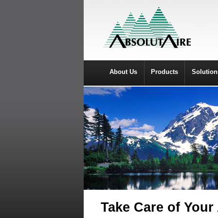
About Us
Products
Solution
Take Care of Your 