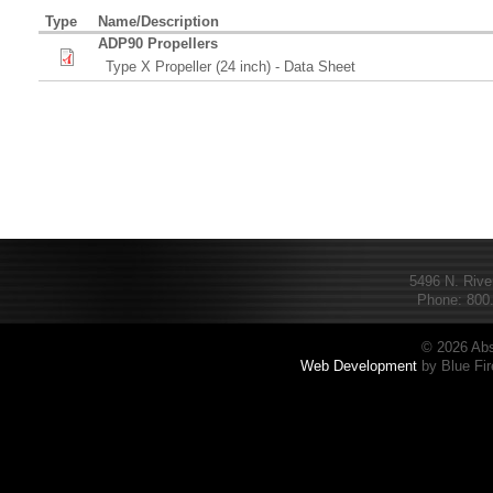
Type
Name/Description
ADP90 Propellers
Type X Propeller (24 inch) - Data Sheet
5496 N. Rive
Phone: 800.
© 2026 Abs
Web Development
by Blue Fir