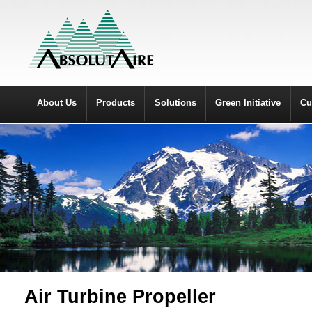
About Us
Products
Solutions
Green Initiative
Cu
Air Turbine Propeller