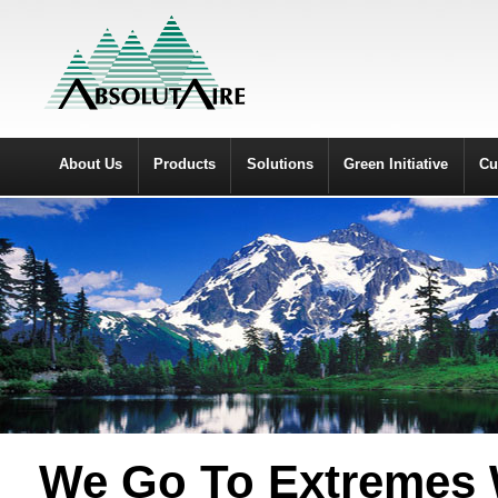
About Us
Products
Solutions
Green Initiative
Cu
We Go To Extremes W