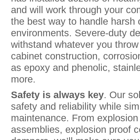
and will work through your co
the best way to handle harsh 
environments. Severe-duty de
withstand whatever you throw a
cabinet construction, corrosio
as epoxy and phenolic, stainl
more.
Safety is always key
. Our so
safety and reliability while s
maintenance. From explosion p
assemblies, explosion proof c