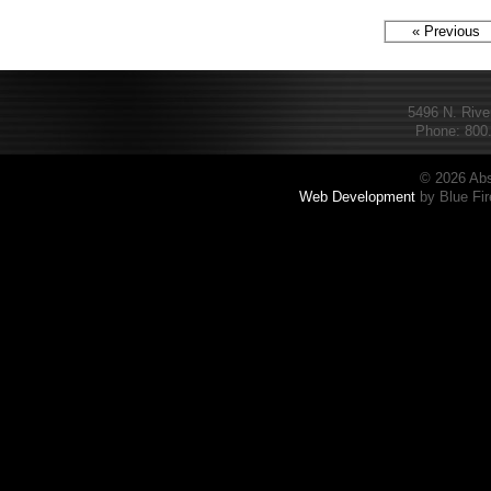
« Previous
5496 N. Rive
Phone: 800.
© 2026 Abs
Web Development
by Blue Fir