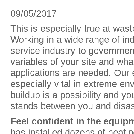
09/05/2017
This is especially true at was
Working in a wide range of ind
service industry to government
variables of your site and wh
applications are needed. Our 
especially vital in extreme e
buildup is a possibility and 
stands between you and disas
Feel confident in the equipm
has installed dozens of heati