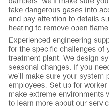
dampers, we’ll make sure you
take dangerous gases into a
and pay attention to details suc
heating to remove open flame
Experienced engineering suppo
for the specific challenges of
treatment plant. We design sys
seasonal changes. If you need 
we’ll make sure your system pr
employees. Set up for worker 
make extreme environments w
to learn more about our serv