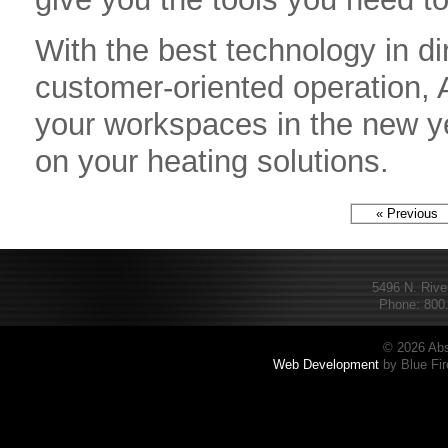
With the best technology in di
customer-oriented operation,
your workspaces in the new ye
on your heating solutions.
« Previous
5496 N. Rive
Phone: 800.
© 2026 Abs
Web Development
by Blue Fir