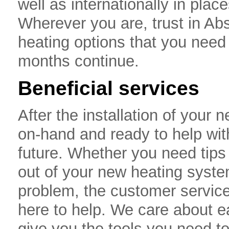
well as internationally in pla
Wherever you are, trust in Abs
heating options that you need
months continue.
Beneficial services
After the installation of your
on-hand and ready to help wit
future. Whether you need tips
out of your new heating syste
problem, the customer service
here to help. We care about 
give you the tools you need t