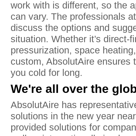
work with is different, so the 
can vary. The professionals a
discuss the options and sugges
situation. Whether it’s direct-
pressurization, space heating
custom, AbsolutAire ensures t
you cold for long.
We're all over the glo
AbsolutAire has representativ
solutions in the new year nea
provided solutions for compan