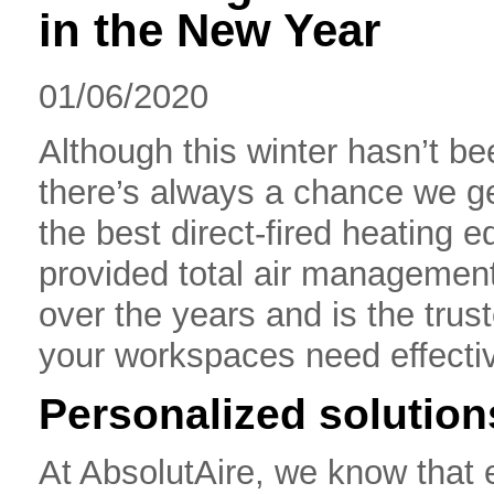
in the New Year
01/06/2020
Although this winter hasn’t b
there’s always a chance we get
the best direct-fired heating 
provided total air management 
over the years and is the tru
your workspaces need effectiv
Personalized solution
At AbsolutAire, we know that e