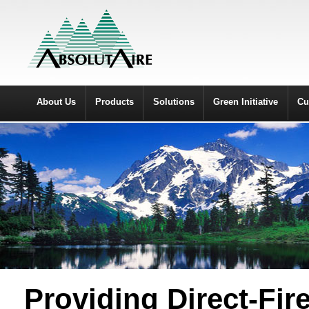
About Us
Products
Solutions
Green Initiative
Cu
Providing Direct-Fi