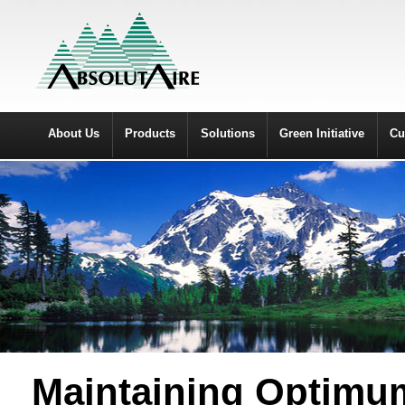
About Us
Products
Solutions
Green Initiative
Cu
Maintaining Optimum