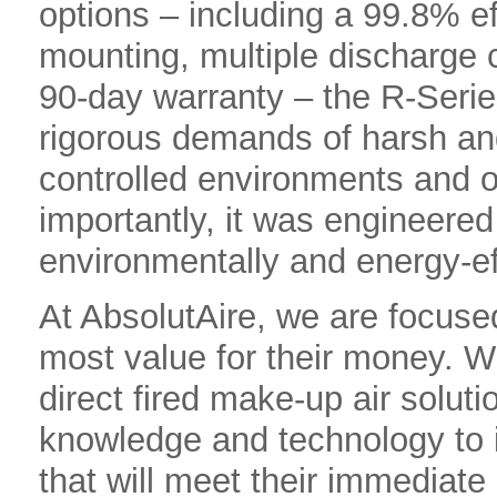
options – including a 99.8% ef
mounting, multiple discharge
90-day warranty – the R-Serie
rigorous demands of harsh an
controlled environments and 
importantly, it was engineered
environmentally and energy-ef
At AbsolutAire, we are focused
most value for their money. Wh
direct fired make-up air solut
knowledge and technology to 
that will meet their immediate