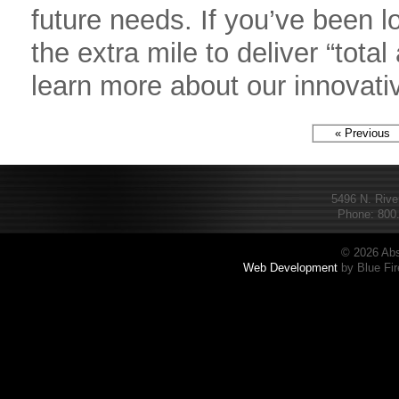
future needs. If you’ve been lo
the extra mile to deliver “tot
learn more about our innovati
« Previous
5496 N. Rive
Phone: 800.
© 2026 Abs
Web Development
by Blue Fir