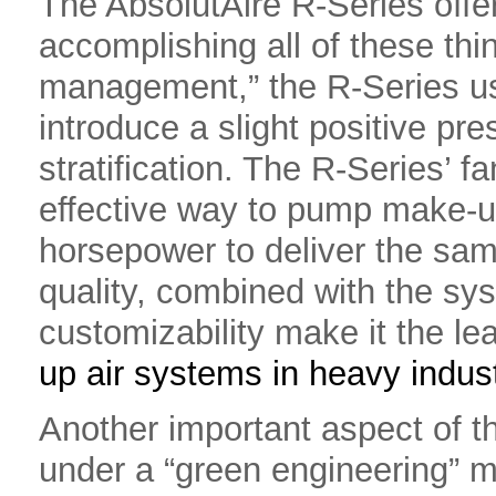
The AbsolutAire R-Series offer
accomplishing all of these thin
management,” the R-Series use
introduce a slight positive pre
stratification. The R-Series’ fa
effective way to pump make-u
horsepower to deliver the sam
quality, combined with the syst
customizability make it the l
up air systems in heavy indust
Another important aspect of th
under a “green engineering” m