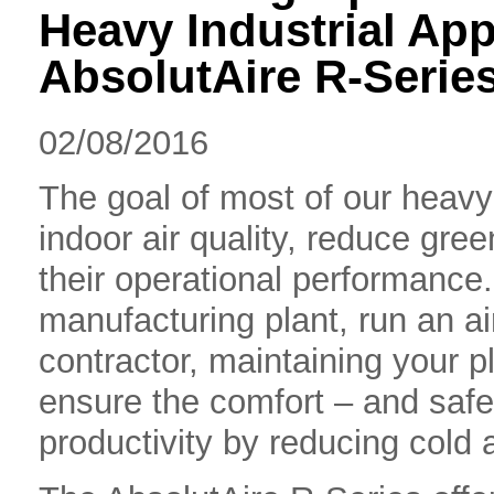
Heavy Industrial App
AbsolutAire R-Serie
02/08/2016
The goal of most of our heavy 
indoor air quality, reduce gr
their operational performanc
manufacturing plant, run an ai
contractor, maintaining your pl
ensure the comfort – and saf
productivity by reducing cold ai