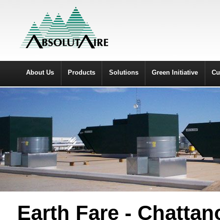
About Us
Products
Solutions
Green Initiative
Cu
Earth Fare - Chatta