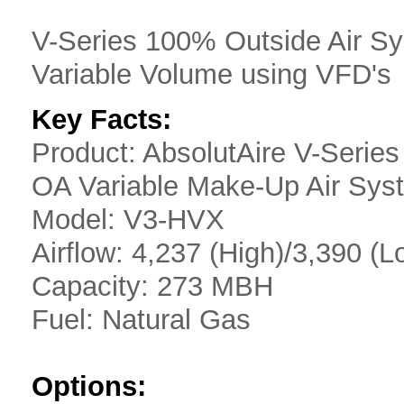
V-Series 100% Outside Air S
Variable Volume using VFD's
Key Facts:
Product: AbsolutAire V-Serie
OA Variable Make-Up Air Sys
Model: V3-HVX
Airflow: 4,237 (High)/3,390 
Capacity: 273 MBH
Fuel: Natural Gas
Options: