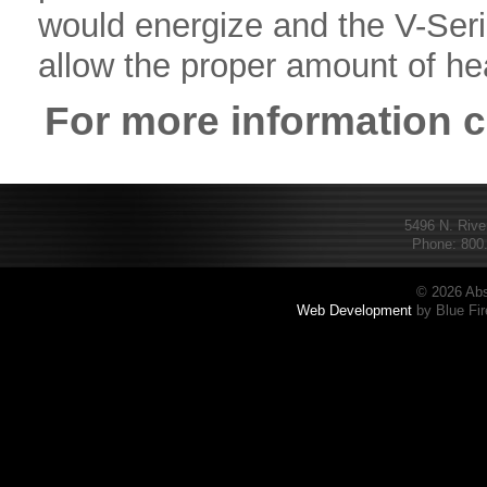
would energize and the V-Ser
allow the proper amount of heat
For more information 
5496 N. Rive
Phone: 800.
© 2026 Abs
Web Development
by Blue Fir