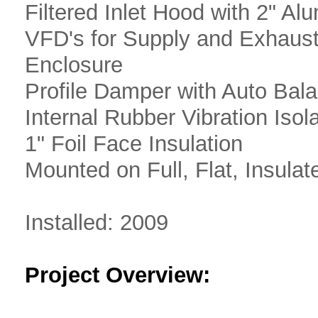
Filtered Inlet Hood with 2" Al
VFD's for Supply and Exhaus
Enclosure
Profile Damper with Auto Bal
Internal Rubber Vibration Isol
1" Foil Face Insulation
Mounted on Full, Flat, Insula
Installed: 2009
Project Overview: