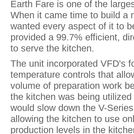
Earth Fare is one of the larges
When it came time to build a n
wanted every aspect of it to b
provided a 99.7% efficient, di
to serve the kitchen.
The unit incorporated VFD's f
temperature controls that allow
volume of preparation work bei
the kitchen was being utilized
would slow down the V-Series
allowing the kitchen to use on
production levels in the kitc