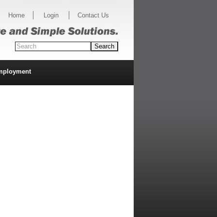
Home
Login
Contact Us
mployment