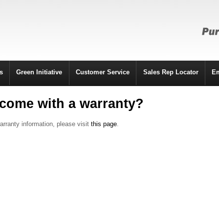
s
Green Initiative
Customer Service
Sales Rep Locator
E
come with a warranty?
arranty information, please visit
this page
.