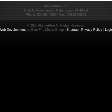
AbsolutAire, Inc.
5496 N. Riverview Dr. Kalamazoo, MI 49004
Phone: 800.804.4000 | Fax: 269.382.5291
© 2026 AbsolutAire All Rights Reserved.
Web Development
by Blue Fire Media Group |
Sitemap
|
Privacy Policy
|
Logi