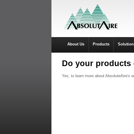
About Us
Products
Solution
Do your products 
Yes, to learn more about AbsoluteAire's w