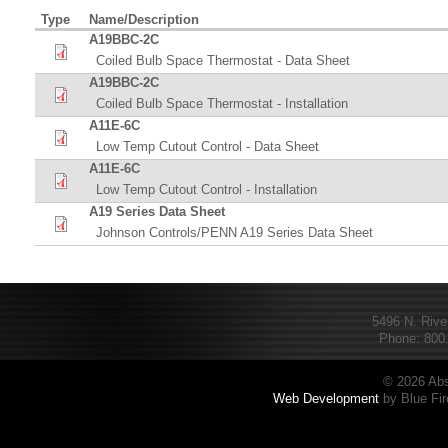
Type
Name/Description
A19BBC-2C
Coiled Bulb Space Thermostat - Data Sheet
A19BBC-2C
Coiled Bulb Space Thermostat - Installation
A11E-6C
Low Temp Cutout Control - Data Sheet
A11E-6C
Low Temp Cutout Control - Installation
A19 Series Data Sheet
Johnson Controls/PENN A19 Series Data Sheet
5496 N. Rive
Phone: 800.
© 2026 Abs
Web Development
by Blue Fir