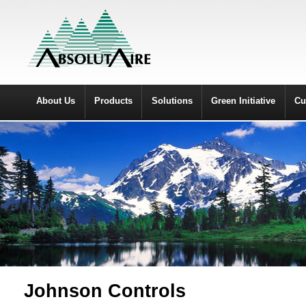
About Us
Products
Solutions
Green Initiative
Cu
Johnson Controls