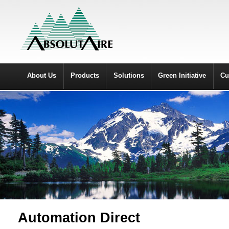
About Us
Products
Solutions
Green Initiative
Cu
Automation Direct