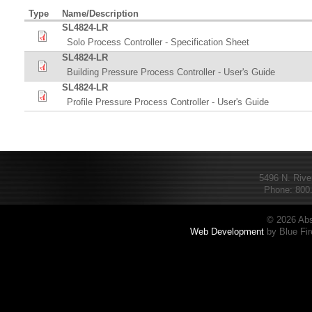
Type
Name/Description
SL4824-LR
Solo Process Controller - Specification Sheet
SL4824-LR
Building Pressure Process Controller - User's Guide
SL4824-LR
Profile Pressure Process Controller - User's Guide
5496 N. Rive
Phone: 800.
© 2026 Abs
Web Development
by Blue Fir