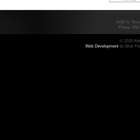
5496 N. Rive
Phone: 800.
© 2026 Abs
Web Development
by Blue Fir