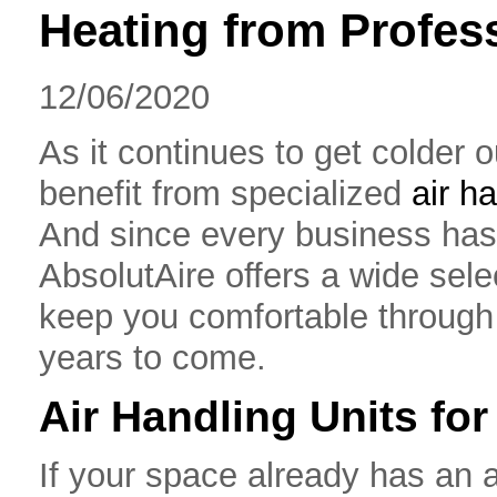
Heating from Profess
12/06/2020
As it continues to get colder 
benefit from specialized
air h
And since every business has 
AbsolutAire offers a wide selec
keep you comfortable through 
years to come.
Air Handling Units fo
If your space already has an a