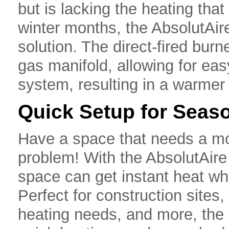
but is lacking the heating tha
winter months, the AbsolutAir
solution. The direct-fired burn
gas manifold, allowing for easy
system, resulting in a warmer
Quick Setup for Seas
Have a space that needs a mo
problem! With the AbsolutAire
space can get instant heat wh
Perfect for construction site
heating needs, and more, the 