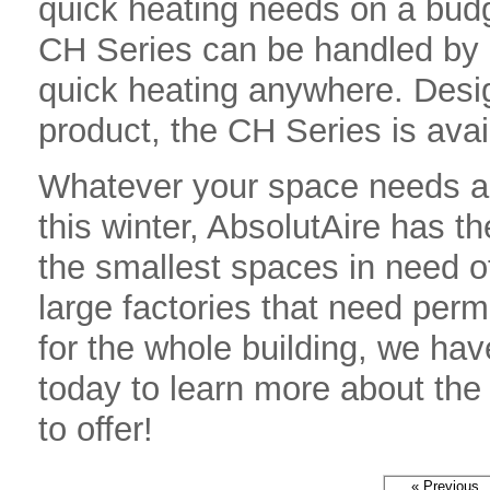
quick heating needs on a bud
CH Series can be handled by a
quick heating anywhere. Desi
product, the CH Series is avai
Whatever your space needs are
this winter, AbsolutAire has t
the smallest spaces in need o
large factories that need per
for the whole building, we ha
today to learn more about the
to offer!
« Previous