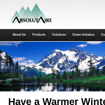
About Us
Products
Solutions
Green Initiative
Cu
Have a Warmer Winte